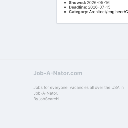
Showed:
2026-05-16
Deadline:
2026-07-15
Category:
Architect/engineer/
Job-A-Nator.com
Jobs for everyone, vacancies all over the USA in
Job-A-Nator.
By
jobSearchi