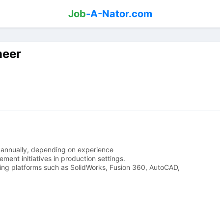
Job
-A-Nator.com
neer
annually, depending on experience
nt initiatives in production settings.
ng platforms such as SolidWorks, Fusion 360, AutoCAD,