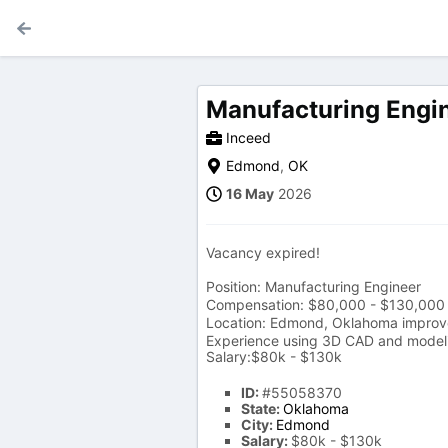
Manufacturing Engi
Inceed
Edmond
,
OK
16 May
2026
Vacancy expired!
Position: Manufacturing Engineer
Compensation: $80,000 - $130,000 
Location: Edmond, Oklahoma improveme
Experience using 3D CAD and modeli
Salary:$80k - $130k
ID:
#55058370
State:
Oklahoma
City:
Edmond
Salary:
$80k - $130k