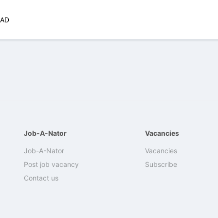
CAD
Job-A-Nator
Vacancies
Job-A-Nator
Vacancies
Post job vacancy
Subscribe
Contact us