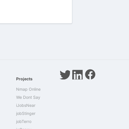
Projects
Nmap Online
We Dont Say
iJobsNear
jobStinger
jobTerro