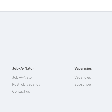
Job-A-Nator
Vacancies
Job-A-Nator
Vacancies
Post job vacancy
Subscribe
Contact us