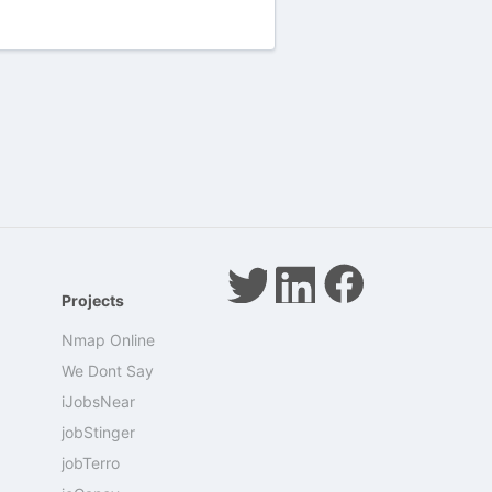
Projects
Nmap Online
We Dont Say
iJobsNear
jobStinger
jobTerro