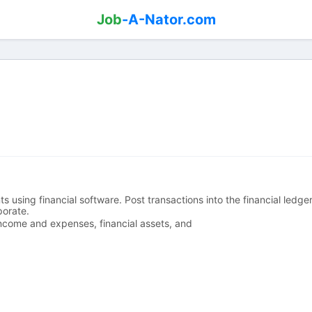
Job
-A-Nator.com
 using financial software. Post transactions into the financial ledg
porate.
 income and expenses, financial assets, and