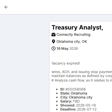
Treasury Analyst,
Connectly Recruiting
Oklahoma city
,
OK
16 May
2026
Vacancy expired!
wires, ACH, and issuing stop payments
maintain balances as defined by cor
# Analyze cash flow, as it relates to
ID:
#55058068
State:
Oklahoma
City:
Oklahoma city
Salary:
TBD
Showed:
2026-05-16
Deadline:
2026-07-12