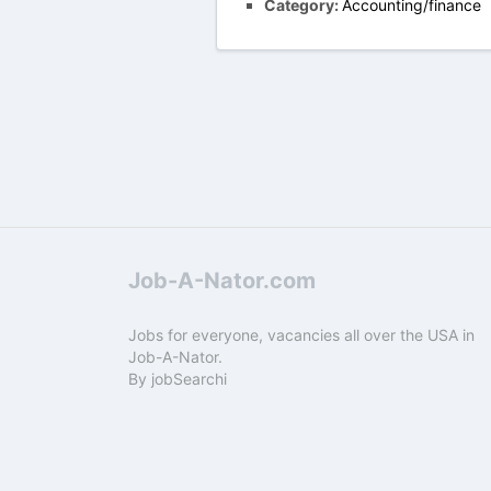
Category:
Accounting/finance
Job-A-Nator.com
Jobs for everyone, vacancies all over the USA in
Job-A-Nator.
By
jobSearchi