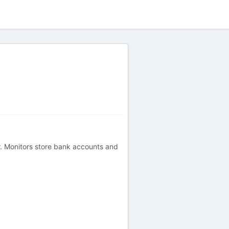
er. Monitors store bank accounts and