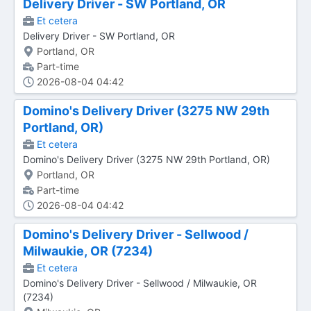
Delivery Driver - SW Portland, OR
Et cetera
Delivery Driver - SW Portland, OR
Portland, OR
Part-time
2026-08-04 04:42
Domino's Delivery Driver (3275 NW 29th
Portland, OR)
Et cetera
Domino's Delivery Driver (3275 NW 29th Portland, OR)
Portland, OR
Part-time
2026-08-04 04:42
Domino's Delivery Driver - Sellwood /
Milwaukie, OR (7234)
Et cetera
Domino's Delivery Driver - Sellwood / Milwaukie, OR
(7234)