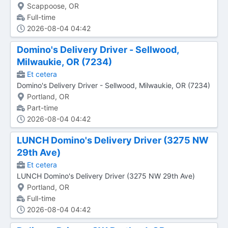
Scappoose, OR
Full-time
2026-08-04 04:42
Domino's Delivery Driver - Sellwood,
Milwaukie, OR (7234)
Et cetera
Domino's Delivery Driver - Sellwood, Milwaukie, OR (7234)
Portland, OR
Part-time
2026-08-04 04:42
LUNCH Domino's Delivery Driver (3275 NW
29th Ave)
Et cetera
LUNCH Domino's Delivery Driver (3275 NW 29th Ave)
Portland, OR
Full-time
2026-08-04 04:42