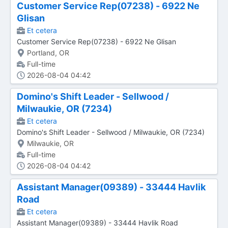
Customer Service Rep(07238) - 6922 Ne
Glisan
Et cetera
Customer Service Rep(07238) - 6922 Ne Glisan
Portland, OR
Full-time
2026-08-04 04:42
Domino's Shift Leader - Sellwood /
Milwaukie, OR (7234)
Et cetera
Domino's Shift Leader - Sellwood / Milwaukie, OR (7234)
Milwaukie, OR
Full-time
2026-08-04 04:42
Assistant Manager(09389) - 33444 Havlik
Road
Et cetera
Assistant Manager(09389) - 33444 Havlik Road