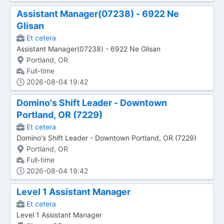
Assistant Manager(07238) - 6922 Ne
Glisan
Et cetera
Assistant Manager(07238) - 6922 Ne Glisan
Portland, OR
Full-time
2026-08-04 19:42
Domino's Shift Leader - Downtown
Portland, OR (7229)
Et cetera
Domino's Shift Leader - Downtown Portland, OR (7229)
Portland, OR
Full-time
2026-08-04 19:42
Level 1 Assistant Manager
Et cetera
Level 1 Assistant Manager