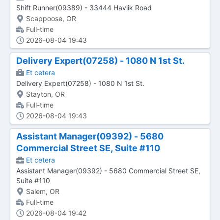
Shift Runner(09389) - 33444 Havlik Road
Scappoose, OR
Full-time
2026-08-04 19:43
Delivery Expert(07258) - 1080 N 1st St.
Et cetera
Delivery Expert(07258) - 1080 N 1st St.
Stayton, OR
Full-time
2026-08-04 19:43
Assistant Manager(09392) - 5680
Commercial Street SE, Suite #110
Et cetera
Assistant Manager(09392) - 5680 Commercial Street SE,
Suite #110
Salem, OR
Full-time
2026-08-04 19:42