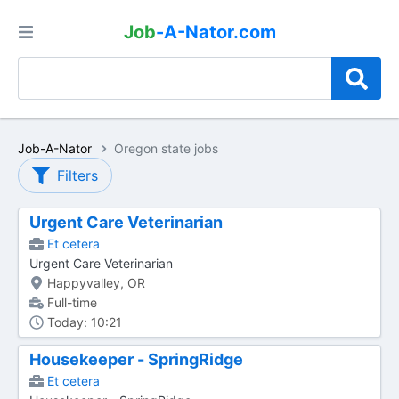
Job
-A-Nator.com
Job-A-Nator
Oregon state jobs
Filters
Urgent Care Veterinarian
Et cetera
Urgent Care Veterinarian
Happyvalley, OR
Full-time
Today: 10:21
Housekeeper - SpringRidge
Et cetera