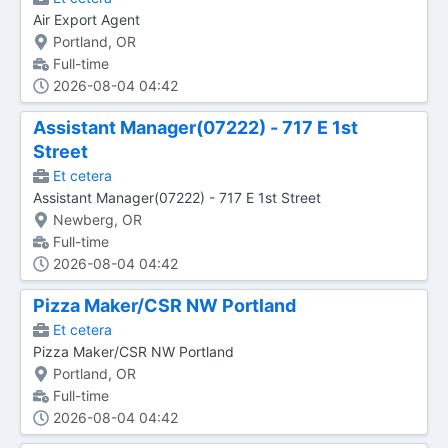
Air Export Agent
Portland, OR
Full-time
2026-08-04 04:42
Assistant Manager(07222) - 717 E 1st
Street
Et cetera
Assistant Manager(07222) - 717 E 1st Street
Newberg, OR
Full-time
2026-08-04 04:42
Pizza Maker/CSR NW Portland
Et cetera
Pizza Maker/CSR NW Portland
Portland, OR
Full-time
2026-08-04 04:42