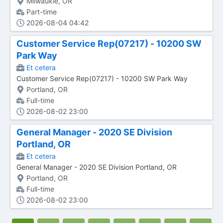
Milwaukie, OR
Part-time
2026-08-04 04:42
Customer Service Rep(07217) - 10200 SW
Park Way
Et cetera
Customer Service Rep(07217) - 10200 SW Park Way
Portland, OR
Full-time
2026-08-02 23:00
General Manager - 2020 SE Division
Portland, OR
Et cetera
General Manager - 2020 SE Division Portland, OR
Portland, OR
Full-time
2026-08-02 23:00