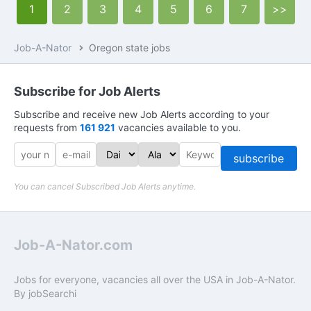
1
2
3
4
5
6
7
>>
Job-A-Nator
Oregon state jobs
Subscribe for Job Alerts
Subscribe and receive new Job Alerts according to your
requests from
161 921
vacancies available to you.
subscribe
You can cancel Subscribed Job Alerts anytime.
Job-A-Nator.com
Jobs for everyone, vacancies all over the USA in Job-A-Nator.
By
jobSearchi