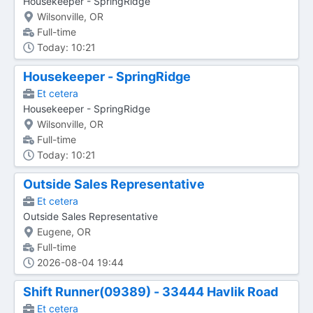
Housekeeper - SpringRidge
Wilsonville, OR
Full-time
Today: 10:21
Housekeeper - SpringRidge
Et cetera
Housekeeper - SpringRidge
Wilsonville, OR
Full-time
Today: 10:21
Outside Sales Representative
Et cetera
Outside Sales Representative
Eugene, OR
Full-time
2026-08-04 19:44
Shift Runner(09389) - 33444 Havlik Road
Et cetera