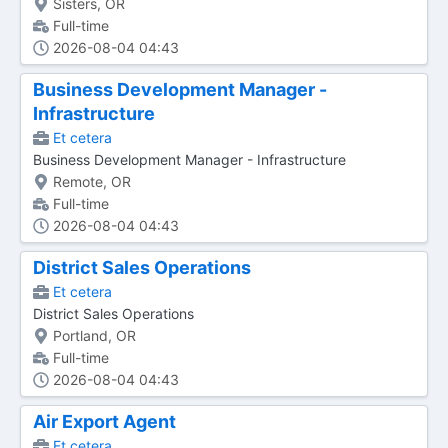
Sisters, OR
Full-time
2026-08-04 04:43
Business Development Manager -
Infrastructure
Et cetera
Business Development Manager - Infrastructure
Remote, OR
Full-time
2026-08-04 04:43
District Sales Operations
Et cetera
District Sales Operations
Portland, OR
Full-time
2026-08-04 04:43
Air Export Agent
Et cetera