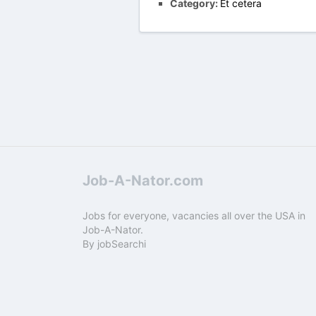
Category:
Et cetera
Job-A-Nator.com
Jobs for everyone, vacancies all over the USA in
Job-A-Nator.
By
jobSearchi