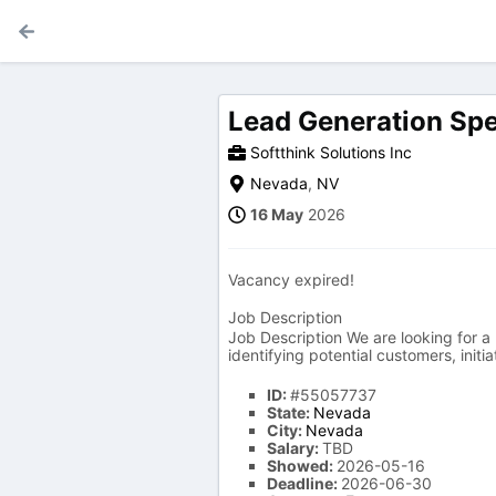
Lead Generation Spe
Softthink Solutions Inc
Nevada
,
NV
16 May
2026
Vacancy expired!
Job Description
Job Description We are looking for a 
identifying potential customers, init
ID:
#55057737
State:
Nevada
City:
Nevada
Salary:
TBD
Showed:
2026-05-16
Deadline:
2026-06-30