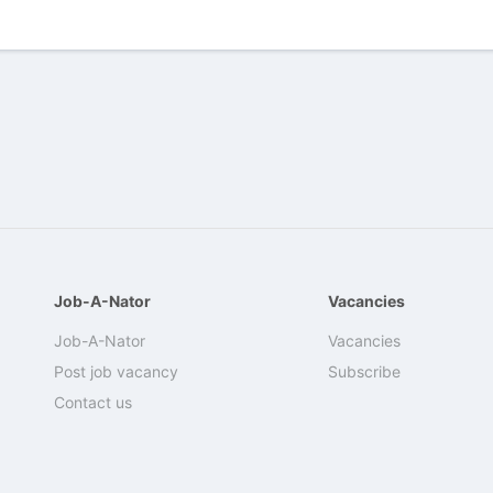
Job-A-Nator
Vacancies
Job-A-Nator
Vacancies
Post job vacancy
Subscribe
Contact us