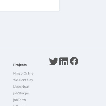
Projects
Nmap Online
We Dont Say
iJobsNear
jobStinger
jobTerro