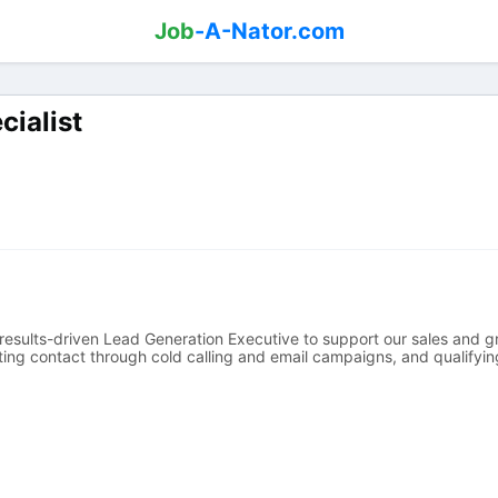
Job
-A-Nator.com
cialist
results-driven Lead Generation Executive to support our sales and gr
iating contact through cold calling and email campaigns, and qualifyin