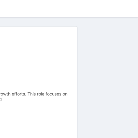
owth efforts. This role focuses on
g